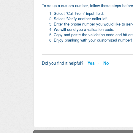
To setup a custom number, follow these steps before
Select “Call From“ input field.
Select “Verify another caller id“.
Enter the phone number you would like to send
We will send you a validation code.
Copy and paste the validation code and hit ent
Enjoy pranking with your customized number!
Did you find it helpful?
Yes
No