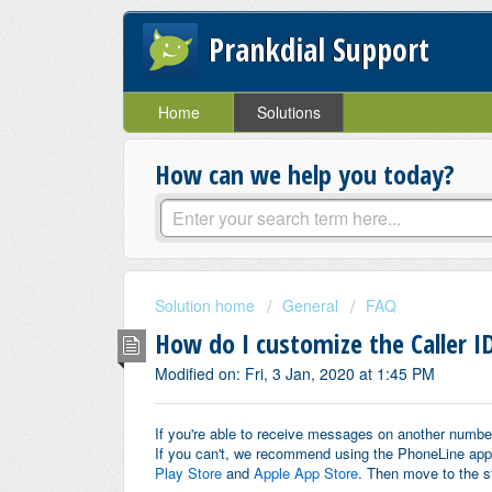
Prankdial Support
Home
Solutions
How can we help you today?
Solution home
General
FAQ
How do I customize the Caller ID
Modified on: Fri, 3 Jan, 2020 at 1:45 PM
If you're able to receive messages on another number
If you can't, we recommend using the PhoneLine app 
Play Store
and
Apple App Store
.
Then move to the s