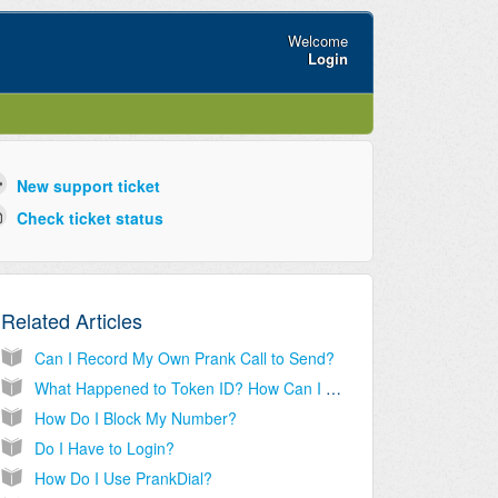
Welcome
Login
New support ticket
Check ticket status
Related Articles
Can I Record My Own Prank Call to Send?
What Happened to Token ID? How Can I Get My Old Tokens?
How Do I Block My Number?
Do I Have to Login?
How Do I Use PrankDial?