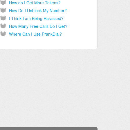
How do I Get More Tokens?
How Do I Unblock My Number?
I Think I am Being Harassed?
How Many Free Calls Do I Get?
Where Can I Use PrankDial?