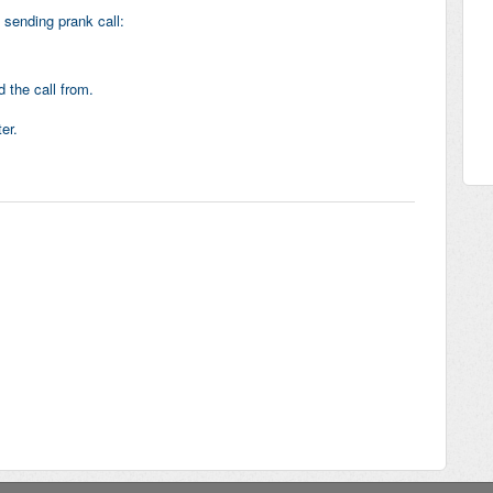
 sending prank call:
 the call from.
er.