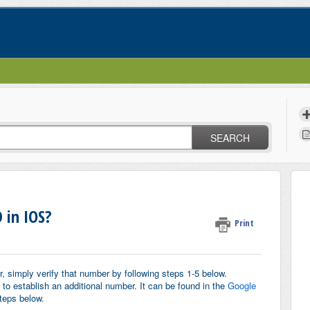
SEARCH
 in IOS?
Print
, simply verify that number by following steps 1-5 below.
to establish an additional number.
It can be found in the
Google
teps below.