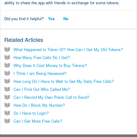
ability to share the app with friends in exchange for some tokens.
Did you find it helpful?
Yes
No
Related Articles
What Happened to Token ID? How Can I Get My Old Tokens?
How Many Free Calls Do I Get?
Why Does it Cost Money to Buy Tokens?
I Think I am Being Harassed?
How Long Do I Have to Wait to Get My Daily Free Calls?
Can I Find Out Who Called Me?
Can I Record My Own Prank Call to Send?
How Do I Block My Number?
Do I Have to Login?
Can I Get More Free Calls?