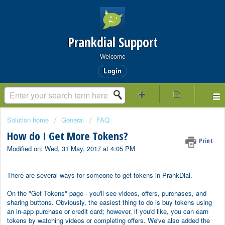
Prankdial Support
Welcome
Login
Solution home
General
FAQ
How do I Get More Tokens?
Print
Modified on: Wed, 31 May, 2017 at 4:05 PM
There are several ways for someone to get tokens in PrankDial.
On the "Get Tokens" page - you'll see videos, offers, purchases, and
sharing buttons. Obviously, the easiest thing to do is buy tokens using
an in-app purchase or credit card; however, if you'd like, you can earn
tokens by watching videos or completing offers. We've also added the